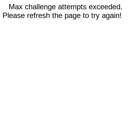
Max challenge attempts exceeded.
Please refresh the page to try again!