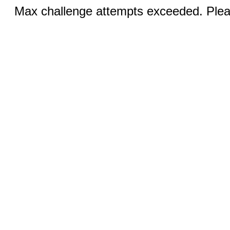
Max challenge attempts exceeded. Pleas