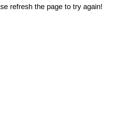
e refresh the page to try again!