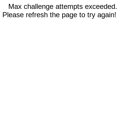
Max challenge attempts exceeded.
Please refresh the page to try again!